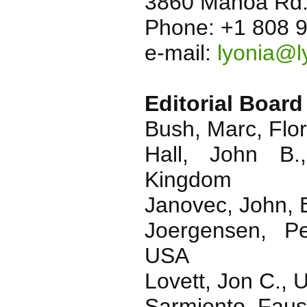
3860 Manoa Rd.
Phone: +1 808 
e-mail:
lyonia@l
Editorial Board
Bush, Marc, Flor
Hall, John B.
Kingdom
Janovec, John, 
Joergensen, Pe
USA
Lovett, Jon C., 
Sarmiento, Faust