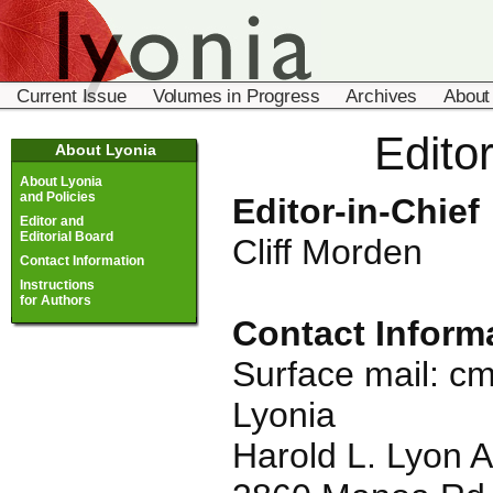
Current Issue
Volumes in Progress
Archives
About
Edito
About Lyonia
About Lyonia
and Policies
Editor-in-Chief
Editor and
Editorial Board
Cliff Morden
Contact Information
Instructions
for Authors
Contact Inform
Surface mail:
cm
Lyonia
Harold L. Lyon 