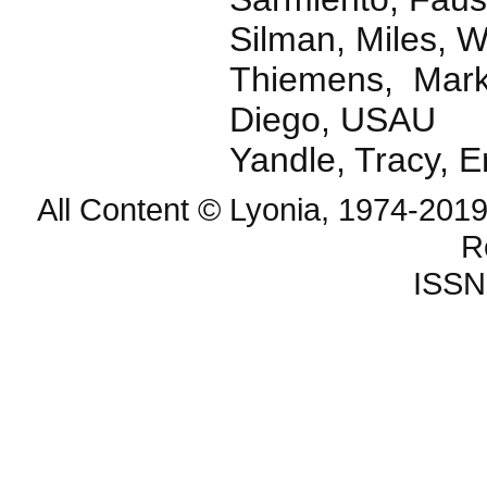
Silman, Miles, W
Thiemens, Mark 
Diego, USAU
Yandle, Tracy, 
All Content © Lyonia, 1974-2019
R
ISSN