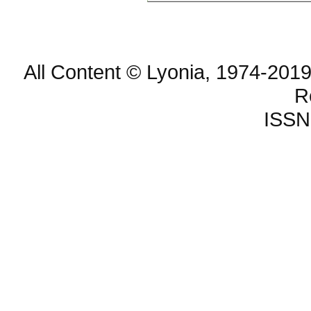
All Content © Lyonia, 1974-2019
R
ISSN