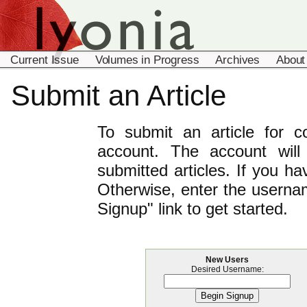
Current Issue
Volumes in Progress
Archives
About
Submit an Article
To submit an article for 
account. The account will
submitted articles. If you h
Otherwise, enter the usernam
Signup" link to get started.
New Users
Desired Username: