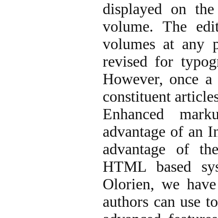
displayed on the
volume. The edit
volumes at any p
revised for typog
However, once a v
constituent articl
Enhanced marku
advantage of an In
advantage of the
HTML based syst
Olorien, we have
authors can use to