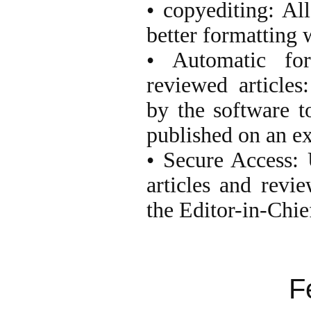
• copyediting: All
better formatting 
• Automatic for
reviewed articles
by the software t
published on an ex
• Secure Access: 
articles and revie
the Editor-in-Chie
F