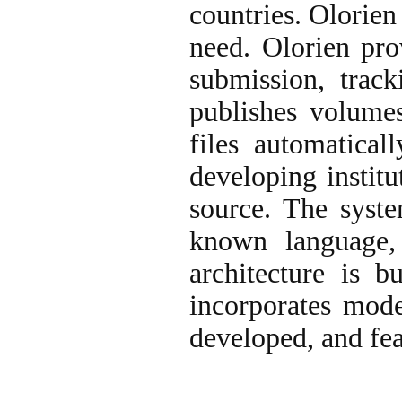
countries. Olorien
need. Olorien pro
submission, track
publishes volumes
files automatica
developing institu
source. The syste
known language,
architecture is 
incorporates mode
developed, and fea