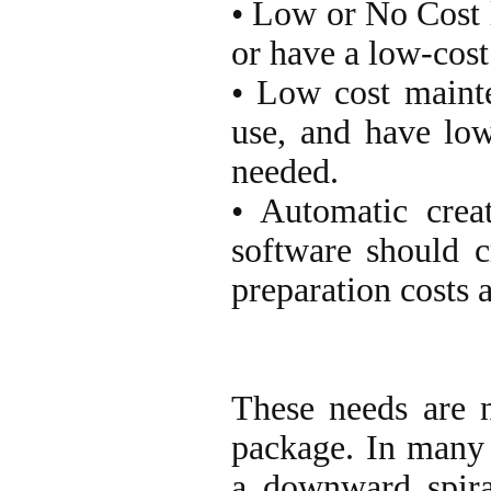
• Low or No Cost l
or have a low-cost 
• Low cost maint
use, and have lo
needed.
• Automatic creat
software should cr
preparation costs 
These needs are n
package. In many 
a downward spiral