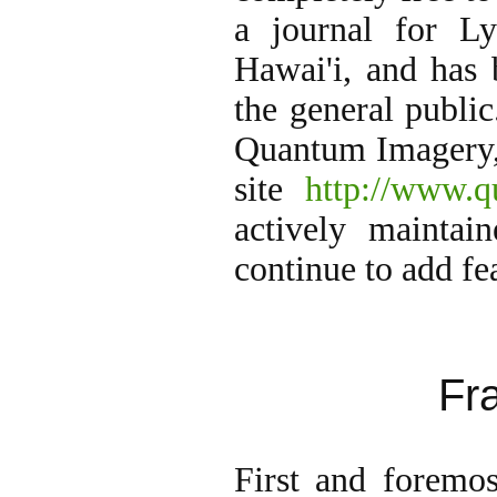
a journal for L
Hawai'i, and has
the general publi
Quantum Imagery, 
site
http://www.q
actively maintai
continue to add fe
Fr
First and foremos