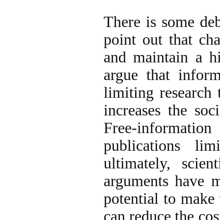
There is some deb
point out that ch
and maintain a h
argue that infor
limiting research
increases the soc
Free-information
publications lim
ultimately, scie
arguments have me
potential to make
can reduce the cos