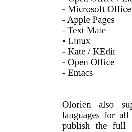
- Microsoft Office
- Apple Pages
- Text Mate
• Linux
- Kate / KEdit
- Open Office
- Emacs
Olorien also su
languages for all 
publish the full 