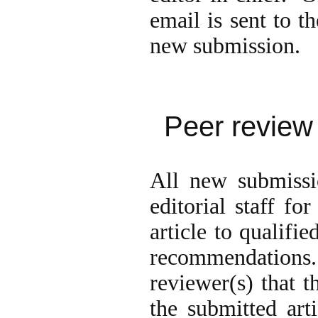
email is sent to t
new submission.
Peer review
All new submissi
editorial staff fo
article to qualifi
recommendations
reviewer(s) that t
the submitted art