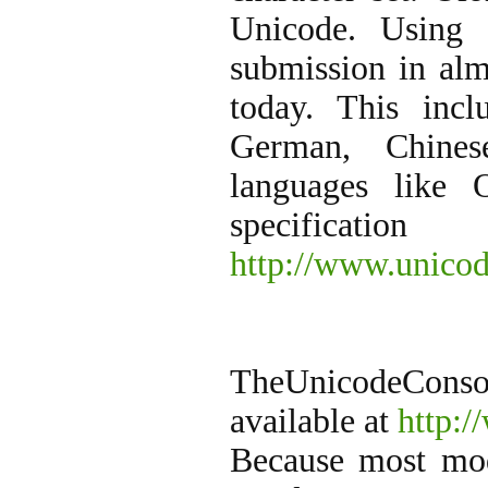
Unicode. Using 
submission in alm
today. This incl
German, Chines
languages like
specifica
http://www.unicod
TheUnicodeConso
available at
http:/
Because most mod