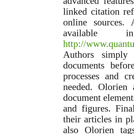
advanced features
linked citation r
online sources. 
available
http://www.quant
Authors simply 
documents before
processes and c
needed. Olorien 
document elements
and figures. Fina
their articles in 
also Olorien tag