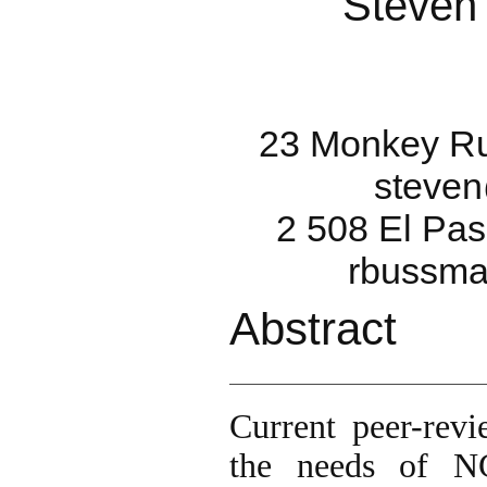
Steven
23 Monkey Ru
steve
2 508 El Pas
rbussma
Abstract
Current peer-rev
the needs of NG