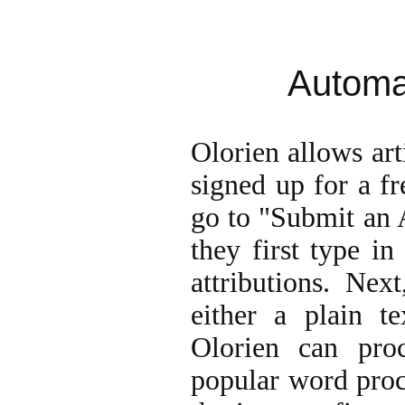
Automat
Olorien allows ar
signed up for a fr
go to "Submit an 
they first type in 
attributions. Nex
either a plain t
Olorien can pr
popular word proce