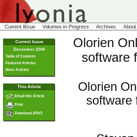
Current Issue
Volumes in Progress
Archives
About
Olorien Onl
Current Issue
December 2006
software f
Table of Contents
Featured Articles
More Articles
Olorien On
This Article
software 
Email this Article
Print
Download (PDF)