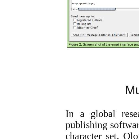
Figure 2: Screen shot of the email interface an
Mu
In a global resea
publishing softwar
character set. Ol