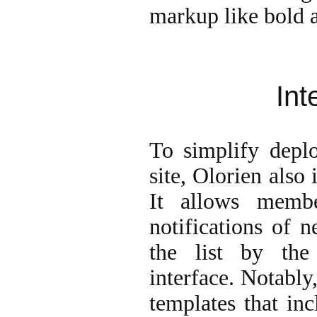
markup like bold a
Int
To simplify depl
site, Olorien also
It allows memb
notifications of 
the list by the
interface. Notably
templates that inc