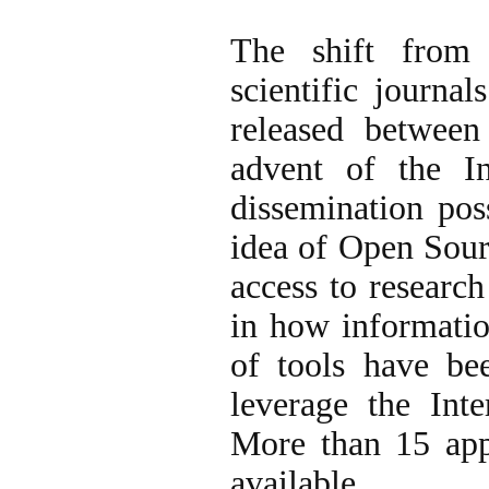
The shift from 
scientific journa
released between
advent of the I
dissemination pos
idea of Open Sour
access to research
in how informatio
of tools have bee
leverage the Inte
More than 15 appl
available.