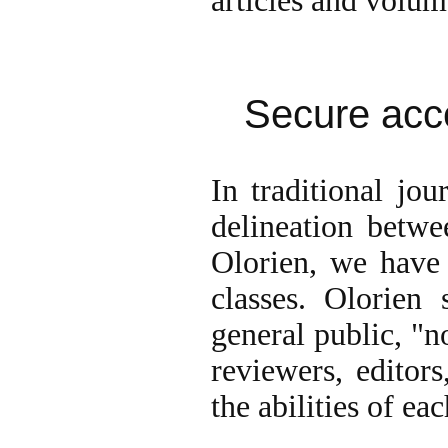
articles and volum
Secure acc
In traditional jou
delineation betwe
Olorien, we have 
classes. Olorien 
general public, "n
reviewers, editors
the abilities of eac