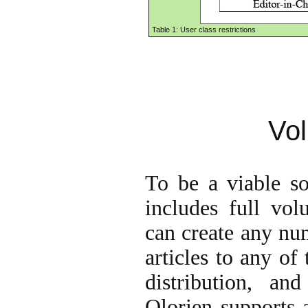
Table 1: User class restrictions
Vo
To be a viable sol
includes full vo
can create any nu
articles to any of
distribution, an
Olorien supports 