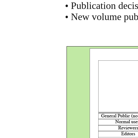
• Publication dec
• New volume pub