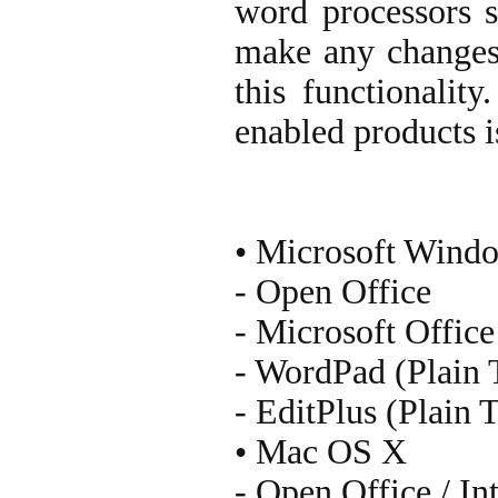
word processors 
make any changes 
this functionalit
enabled products i
• Microsoft Wind
- Open Office
- Microsoft Office
- WordPad (Plain 
- EditPlus (Plain 
• Mac OS X
- Open Office / In