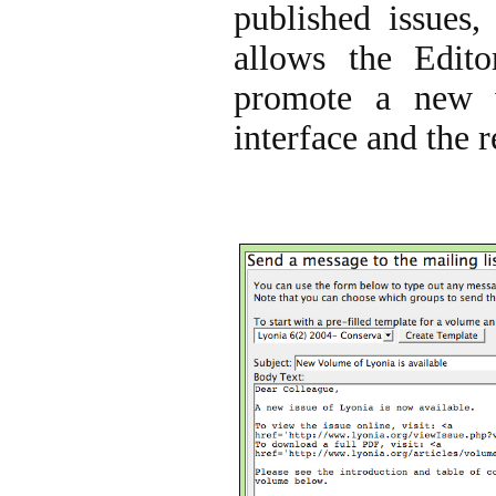
published issues, 
allows the Editor
promote a new 
interface and the 