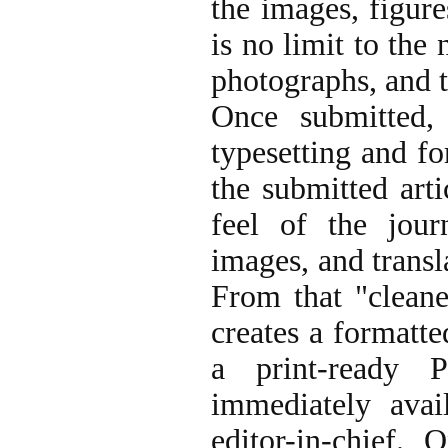
the images, figure
is no limit to the
photographs, and t
Once submitted,
typesetting and fo
the submitted arti
feel of the jour
images, and transl
From that "cleane
creates a formatt
a print-ready 
immediately avai
editor-in-chief. 