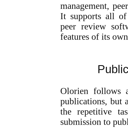
management, peer 
It supports all o
peer review soft
features of its own
Publi
Olorien follows a
publications, but 
the repetitive t
submission to publ