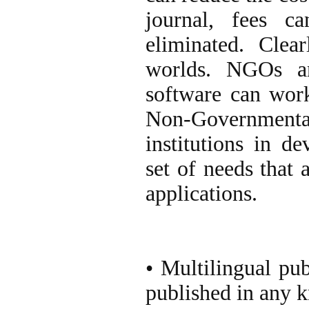
journal, fees c
eliminated. Clea
worlds. NGOs an
software can work 
Non-Governmen
institutions in d
set of needs that 
applications.
• Multilingual pub
published in any 