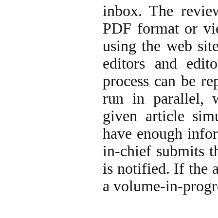
inbox. The revie
PDF format or vie
using the web site
editors and edito
process can be re
run in parallel, 
given article sim
have enough infor
in-chief submits t
is notified. If the 
a volume-in-progre