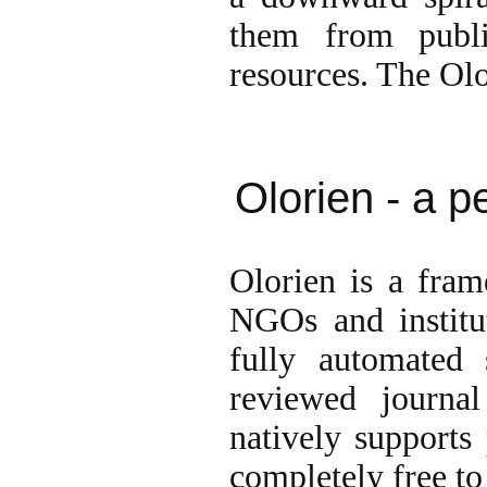
them from publis
resources. The Olor
Olorien - a p
Olorien is a fra
NGOs and institut
fully automated 
reviewed journa
natively supports 
completely free to