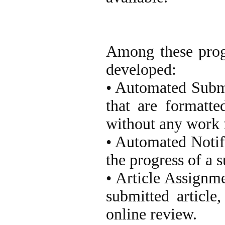
Among these prog
developed:
• Automated Submi
that are formatte
without any work f
• Automated Notifi
the progress of a 
• Article Assignm
submitted article
online review.