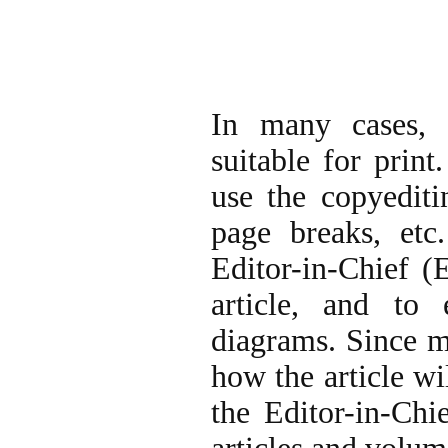
In many cases, 
suitable for print
use the copyediti
page breaks, etc
Editor-in-Chief (
article, and to
diagrams. Since m
how the article wi
the Editor-in-Chi