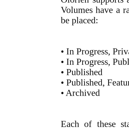
Volumes have a ra
be placed:
• In Progress, Priv
• In Progress, Pub
• Published
• Published, Featu
• Archived
Each of these st