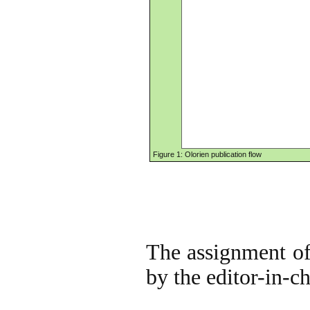
Figure 1: Olorien publication flow
The assignment of 
by the editor-in-ch