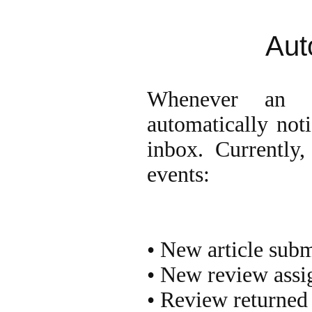
Aut
Whenever an i
automatically noti
inbox. Currently,
events:
• New article sub
• New review assi
• Review returned