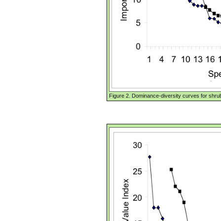
Figure 2. Dominance-diversity curves for shru