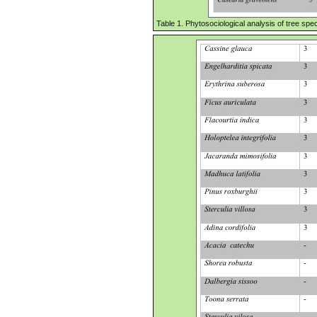
Table 1. Phytosociological analysis of tree speci