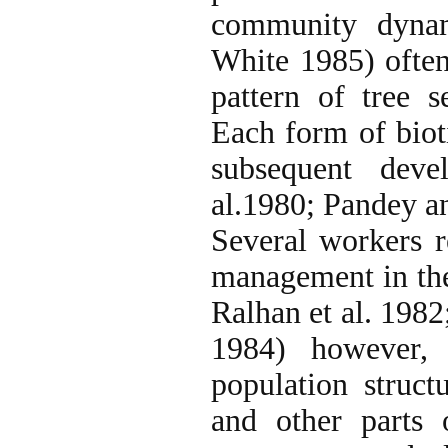
community dynam
White 1985) often
pattern of tree 
Each form of bioti
subsequent deve
al.1980; Pandey a
Several workers re
management in the
Ralhan et al. 1982
1984) however, 
population struc
and other parts 