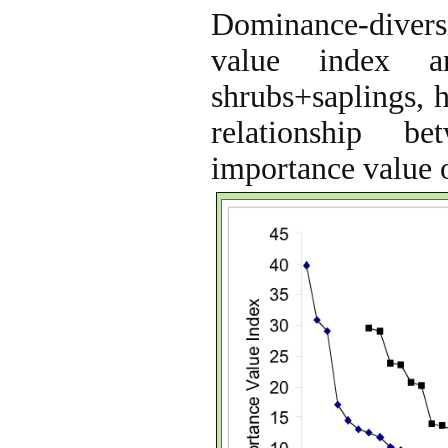
Dominance-diversi
value index a
shrubs+saplings, h
relationship b
importance value o