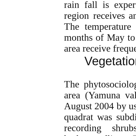
rain fall is exp
region receives a
The temperature
months of May to 
area receive frequ
Vegetatio
The phytosociolog
area (Yamuna val
August 2004 by us
quadrat was subd
recording shr