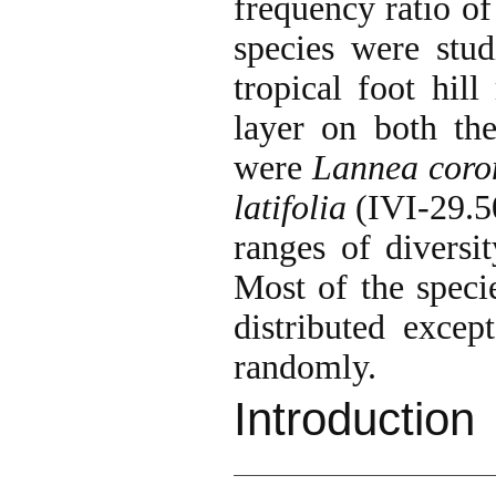
frequency ratio of
species were stud
tropical foot hil
layer on both the
were
Lannea coro
latifolia
(IVI-29.50
ranges of diversi
Most of the speci
distributed excep
randomly.
Introduction