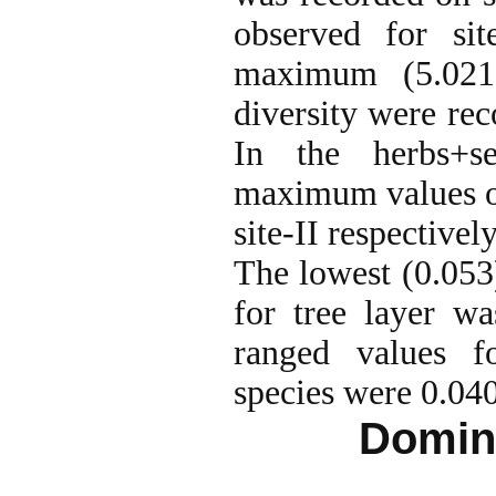
observed for sit
maximum (5.021
diversity were reco
In the herbs+s
maximum values of
site-II respectively
The lowest (0.053
for tree layer wa
ranged values f
species were 0.040
Domina