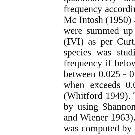
frequency accordi
Mc Intosh (1950) 
were summed up t
(IVI) as per Curt
species was stud
frequency if below
between 0.025 - 0
when exceeds 0.0
(Whitford 1949). 
by using Shannon
and Wiener 1963)
was computed by 