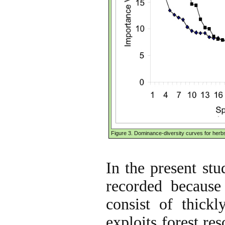
Figure 3. Dominance-diversity curves for herb
In the present stud
recorded because
consist of thickl
exploits forest re