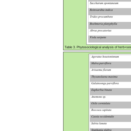
Table 3. Phytosociological analysis of herb+seed