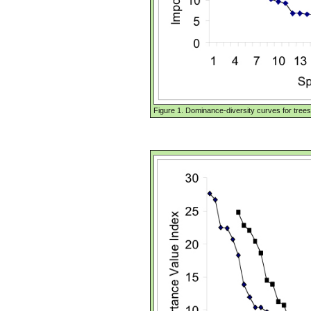
Figure 1. Dominance-diversity curves for trees