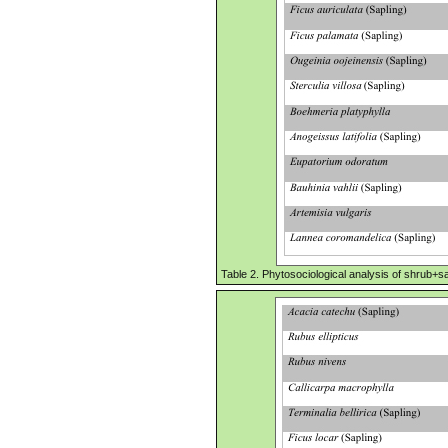
Table 2. Phytosociological analysis of shrub+sa