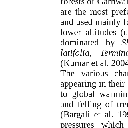
forests of Garhwa
are the most prefe
and used mainly fo
lower altitudes (
dominated by
S
latifolia, Termin
(Kumar et al.
2004
The various cha
appearing in their
to global warmin
and felling of tr
(Bargali et al. 1
pressures which