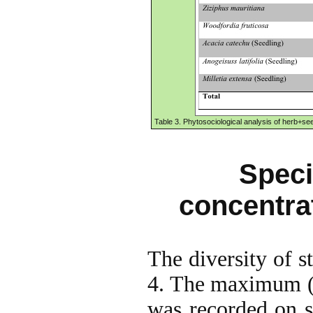
Table 3. Phytosociological analysis of herb+seed
Speci
concentra
The diversity of s
4. The maximum (4.
was recorded on s