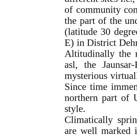
of community comp
the part of the u
(latitude 30 degr
E) in District Deh
Altitudinally the
asl, the Jaunsa
mysterious virtual
Since time immemo
northern part of 
style.
Climatically spri
are well marked 