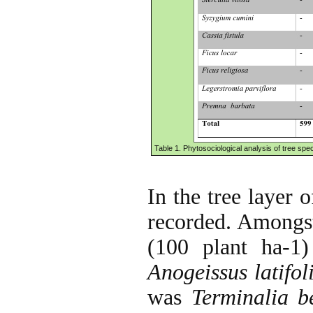
Table 1. Phytosociological analysis of tree speci
In the tree layer o
recorded. Amongst 
(100 plant ha-1
Anogeissus latifol
was
Terminalia be