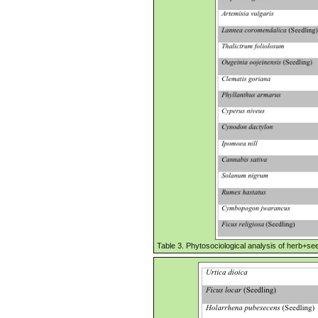
Table 3. Phytosociological analysis of herb+seed