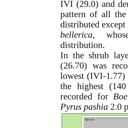
IVI (29.0) and den
pattern of all th
distributed except
bellerica
, whose
distribution.
In the shrub laye
(26.70) was rec
lowest (IVI-1.77)
the highest (140
recorded for
Boe
Pyrus pashia
2.0 p