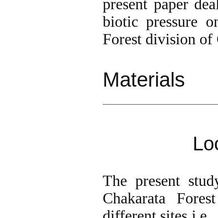
present paper dea
biotic pressure o
Forest division o
Materi
Lo
The present stud
Chakarata Fores
different sites i.e.