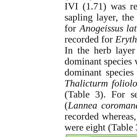
IVI (1.71) was r
sapling layer, t
for
Anogeissus lat
recorded for
Eryth
In the herb layer
dominant species
dominant species
Thalicturm foliol
(Table 3). For se
(
Lannea coromand
recorded whereas, 
were eight (Table 