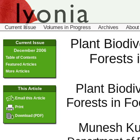
Current Issue
Volumes in Progress
Archives
About
Plant Biodiv
Current Issue
December 2006
Forests 
Table of Contents
Featured Articles
More Articles
Plant Biodi
This Article
Forests in Fo
Email this Article
Print
Download (PDF)
Munesh Ku