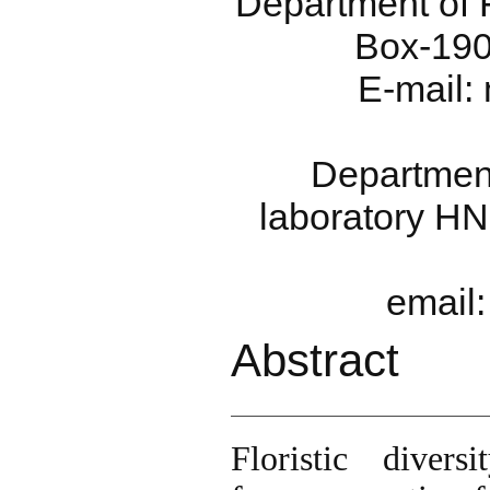
Department of F
Box-190
E-mail:
Department
laboratory HN
email
Abstract
Floristic diver