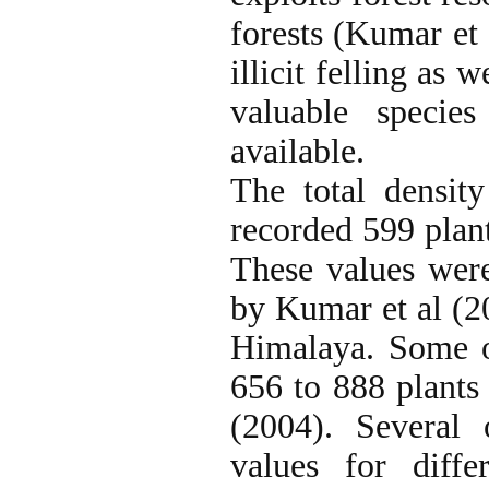
forests (Kumar et 
illicit felling as 
valuable species
available.
The total density
recorded 599 plant
These values were
by Kumar et al (20
Himalaya. Some ot
656 to 888 plants
(2004). Several 
values for diff