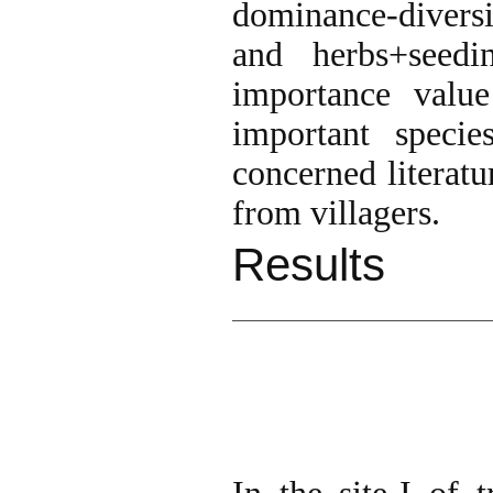
dominance-diversi
and herbs+seed
importance value
important specie
concerned literatu
from villagers.
Results