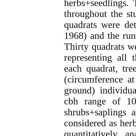
herbs+seedlings.
throughout the st
quadrats were de
1968) and the ru
Thirty quadrats we
representing all 
each quadrat, tr
(circumference at
ground) individua
cbh range of 10
shrubs+saplings 
considered as her
quantitatively a