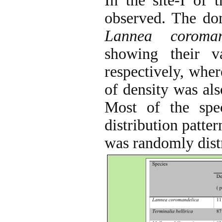
In the site-I of 
observed. The do
Lannea coroman
showing their 
respectively, wher
of density was al
Most of the spe
distribution patte
was randomly distr