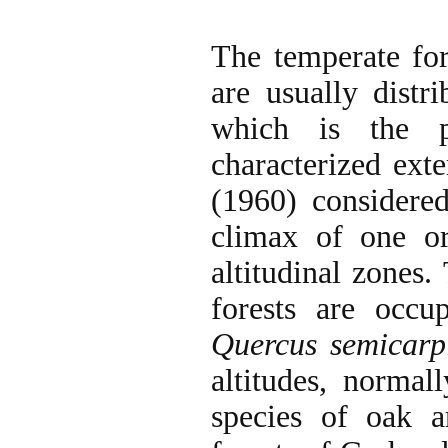
The temperate for
are usually dist
which is the p
characterized exte
(1960) considered
climax of one o
altitudinal zones.
forests are occu
Quercus semicarpi
altitudes, normal
species of oak 