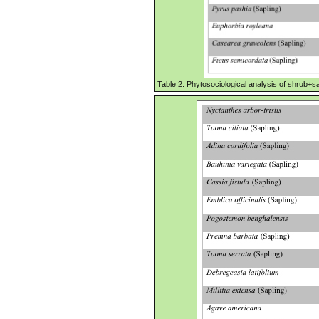
Table 2. Phytosociological analysis of shrub+sa