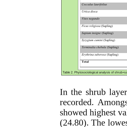
Table 2. Phytosociological analysis of shrub+sa
In the shrub layer
recorded. Amongs
showed highest val
(24.80). The lowes